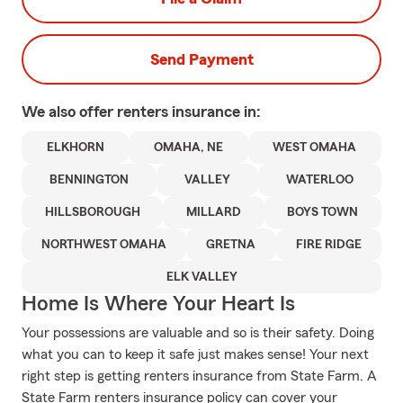
Send Payment
We also offer
renters
insurance in:
ELKHORN
OMAHA, NE
WEST OMAHA
BENNINGTON
VALLEY
WATERLOO
HILLSBOROUGH
MILLARD
BOYS TOWN
NORTHWEST OMAHA
GRETNA
FIRE RIDGE
ELK VALLEY
Home Is Where Your Heart Is
Your possessions are valuable and so is their safety. Doing
what you can to keep it safe just makes sense! Your next
right step is getting renters insurance from State Farm. A
State Farm renters insurance policy can cover your