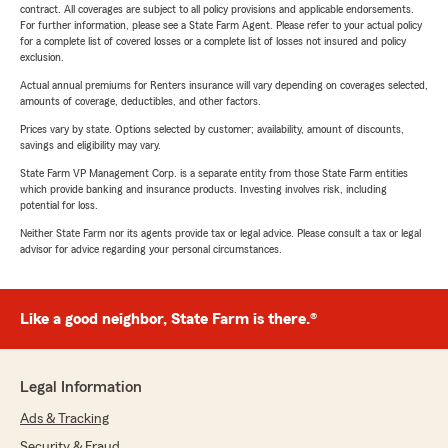
contract. All coverages are subject to all policy provisions and applicable endorsements.
For further information, please see a State Farm Agent. Please refer to your actual policy
for a complete list of covered losses or a complete list of losses not insured and policy
exclusion.
Actual annual premiums for Renters insurance will vary depending on coverages selected,
amounts of coverage, deductibles, and other factors.
Prices vary by state. Options selected by customer; availability, amount of discounts,
savings and eligibility may vary.
State Farm VP Management Corp. is a separate entity from those State Farm entities
which provide banking and insurance products. Investing involves risk, including
potential for loss.
Neither State Farm nor its agents provide tax or legal advice. Please consult a tax or legal
advisor for advice regarding your personal circumstances.
Like a good neighbor, State Farm is there.®
Legal Information
Ads & Tracking
Security & Fraud