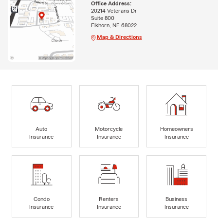
Office Address:
20214 Veterans Dr
Suite 800
Elkhorn, NE 68022
Map & Directions
Auto
Motorcycle
Homeowners
Insurance
Insurance
Insurance
Condo
Renters
Business
Insurance
Insurance
Insurance