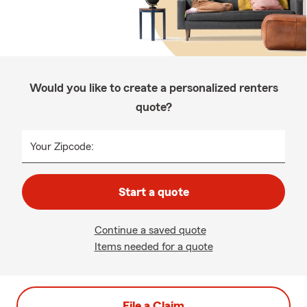
Would you like to create a personalized renters
quote?
Your Zipcode:
Start a quote
Continue a saved quote
Items needed for a quote
File a Claim