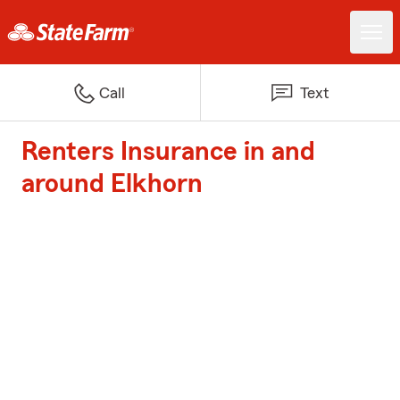
Call
Text
Renters Insurance in and
around Elkhorn