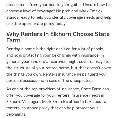
possessions, from your bed to your guitar. Unsure how to
choose a level of coverage? No problem! Mark Emsick
stands ready to help you identify coverage needs and help
pick the appropriate policy today.
Why Renters In Elkhorn Choose State
Farm
Renting a home is the right decision for a lot of people,
and so is protecting your belongings with insurance. In
general, your landlord's insurance might cover damage to
the structure of your rented home, but that doesn't cover
the things you own. Renters insurance helps guard your
personal possessions in case of the unexpected.
As one of the top providers of insurance, State Farm can
offer you coverage for your renters insurance needs in
Elkhorn. Visit agent Mark Emsick's office to talk about a
renters insurance policy that can help protect your
belongings.