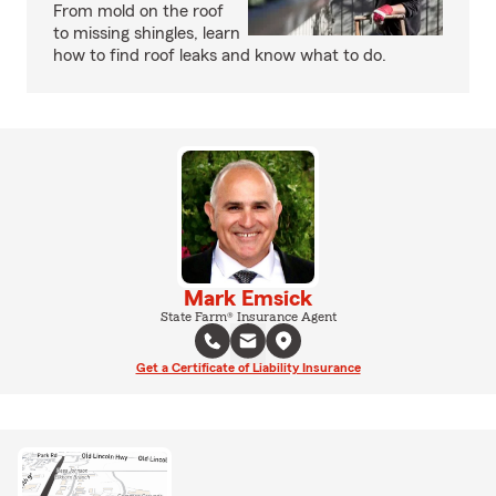
From mold on the roof
to missing shingles, learn
how to find roof leaks and know what to do.
Mark Emsick
State Farm® Insurance Agent
Get a Certificate of Liability Insurance