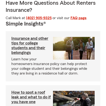
Have More Questions About Renters
Insurance?
Call Mark at
(402) 905-9325
or visit our
FAQ page
.
Simple Insights®
Insurance and other
tips for college
students and their
belongings
Learn how your
homeowners insurance policy can help protect
your college student and their belongings while
they are living in a residence hall or dorm.
How to spot a roof
leak and what to do if
you have one