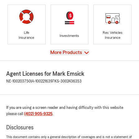
Life
Rec Vehicles
Investments
Insurance
Insurance
View
More Products
Agent Licenses for Mark Emsick
NE-100203750
IA-1002216397
KS-3002436353
If you are using a screen reader and having difficulty with this website
please call
(402) 905-9325
.
Disclosures
This document contains only a general description of coverages and is not a statement of